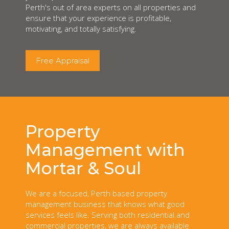
Perth's out of area experts on all properties and
ensure that your experience is profitable,
motivating, and totally satisfying.
Free Appraisal
Property
Management with
Mortar & Soul
We are a focused, Perth based property
management business that knows what good
services feels like. Serving both residential and
commercial properties, we are always available