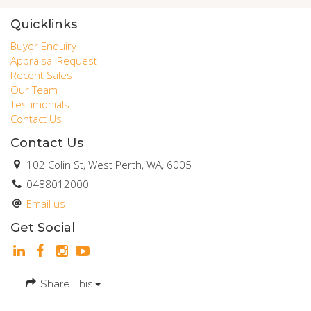
Quicklinks
Buyer Enquiry
Appraisal Request
Recent Sales
Our Team
Testimonials
Contact Us
Contact Us
102 Colin St, West Perth, WA, 6005
0488012000
Email us
Get Social
Share This