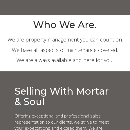
Who We Are.
We are property management you can count on.
We have all aspects of maintenance covered.
We are always available and here for you!
Selling With Mortar
& Soul
Offering exceptional and professional sales
representation to our clients, we strive to meet
your expectations and exceed them. We are