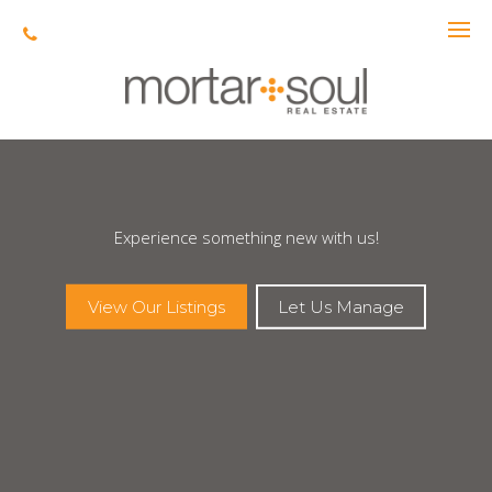
Experience something new with us!
View Our Listings
Let Us Manage