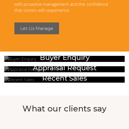
with proactive management and the confidence
that comes with experience.
Let Us Manage
Buyer Enquiry
Appraisal Request
Recent Sales
What our clients say