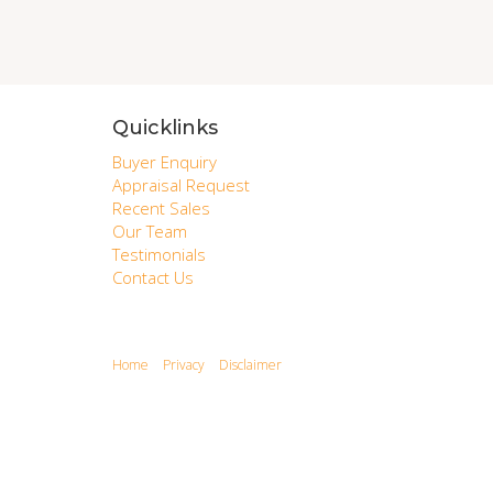
Quicklinks
Buyer Enquiry
Appraisal Request
Recent Sales
Our Team
Testimonials
Contact Us
Home
Privacy
Disclaimer