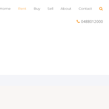
Home
Rent
Buy
Sell
About
Contact
0488012000