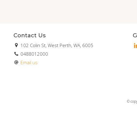
Contact Us
G
102 Colin St, West Perth, WA, 6005
0488012000
Email us
© cop