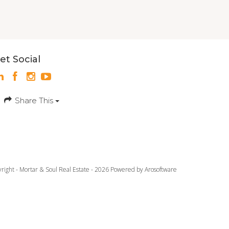
et Social
Share This
yright - Mortar & Soul Real Estate - 2026 Powered by
Arosoftware