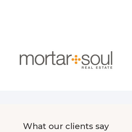
What our clients say