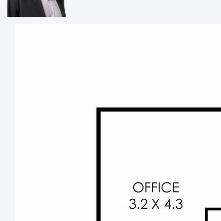
·
Split-system air-conditioning
·
Easy access to transport, main arteries and more
Phone Hadley Shearn direct to discuss your requirements
and arrange an inspection.