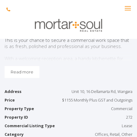
Leased
Ready For Success!
This is your chance to secure a commercial work space that
is as fresh, polished and professional as your business.
With a welcoming reception area, a handy kitchenette for
those coffee-fuelled brainstorming sessions and a sleek
powder room, every detail is designed for ease and
Read more
efficiency.
Four private and separate office rooms offer the perfect
Address
Unit 10, 16 Dellamarta Rd, Wangara
blend of focus and flexibility, while air-conditioning keeps
Price
$1155 Monthly Plus GST and Outgoings
things cool — even when deals begin to heat up. Plus, with
secure gated access and on-site parking, peace of mind
Property Type
Commercial
comes standard.
Property ID
272
Great view from the corner-office view down Dellamarta
Commercial Listing Type
Lease
Road with plenty of parking out the front.
Category
Offices, Retail, Other