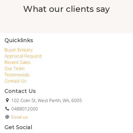
What our clients say
Quicklinks
Buyer Enquiry
Appraisal Request
Recent Sales
Our Team
Testimonials
Contact Us
Contact Us
102 Colin St, West Perth, WA, 6005
0488012000
Email us
Get Social