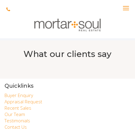
The requested property (id=322) can't be found.
What our clients say
Quicklinks
Buyer Enquiry
Appraisal Request
Recent Sales
Our Team
Testimonials
Contact Us