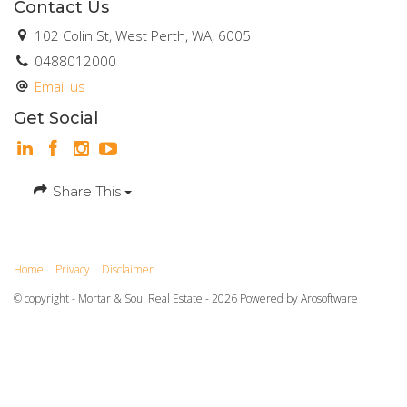
Contact Us
102 Colin St, West Perth, WA, 6005
0488012000
Email us
Get Social
Share This
Home
Privacy
Disclaimer
© copyright - Mortar & Soul Real Estate - 2026 Powered by
Arosoftware