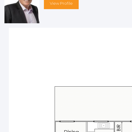
Other features include, but are not limited to;
View Profile
Quiet “local traffic only” location less than 60 minutes
from Perth’s vibrant CBD
Gated front and rear driveway access
Various French doors and windows upstairs
Split-system air-conditioning, a ceiling fan and a pot-
belly wood fireplace with a stone feature to the upper-
level living/dining area
Tiled kitchen with Westinghouse gas-cooktop and oven
appliances, a storage pantry and awesome panoramic
views
Large carpeted upstairs master bedroom with built-in
wardrobes, split-system air-conditioning, a ceiling fan,
double French doors extending out to the balcony and
a stunning slice of the majestic vista to wake up to
nd
Carpeted 2
upper-level bedroom with a built-in robe,
split-system air-conditioning and leafy views
Main upstairs bathroom with a bathtub and
showerhead – plus views while you wash up before
dinner
Separate upstairs toilet
rd