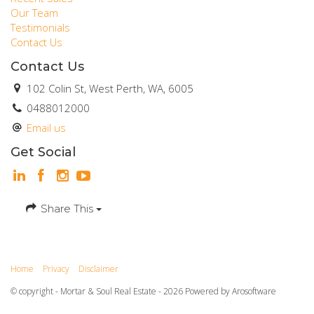
Our Team
Testimonials
Contact Us
Contact Us
102 Colin St, West Perth, WA, 6005
0488012000
Email us
Get Social
Share This
Home
Privacy
Disclaimer
© copyright - Mortar & Soul Real Estate - 2026 Powered by
Arosoftware