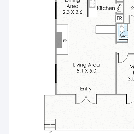
Carpeted downstairs 3
bedroom with semi-ensuite
access to the laundry-come-second bathroom (with a
shower and toilet) off the private under-cover
entertaining area beneath the main floor
Feature skirting boards
Winter creek on property
Brand-new stock pump
3.8-metre (approx.) lean-to next to the powered
workshop shed
Double carport
14 rooftop solar-power panels (3kW system)
Automatic water to paddocks
Water-filter tap
Bottled gas to property
Reticulation
Bore on property – with windmill tank
Fruit trees
NBN internet connectivity on street
Electric fencing for added security
Please note: We do not accept One Form.