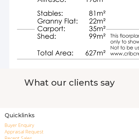
What our clients say
Quicklinks
Buyer Enquiry
Appraisal Request
Recent Sales